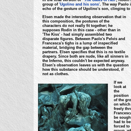
group of
'Ugolino and his sons'
. The way Paolo i
echo of the gesture of Ugolino's son, clinging to 
Elsen made the interesting observation that in
this composition, the postures of the
characters do not really fit together; he
supposes Rodin in this case - other than in
'The Kiss' - had simply assembled two
disparate figures. Between Paolo's Pelvis and
Francesca's tighs is a lump of inspecified
material, bridging the gap between the
partners. Elsen specifies that this is no textile
drapery.
Since both are nude, like all sinners in
the Inferno, this couldn't be expected anyway.
Elsen's observation leaves us with the question
how this substance should be understood, if
not as clothes.
If we
look at
the
position
of the gr
on which 
freely th
Francesca
be sought
had to be
forced to
group, wh