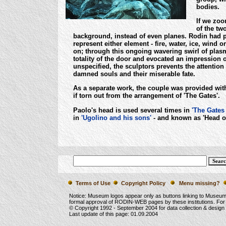
bodies.
If we zoo
of the tw
background, instead of even planes. Rodin had p
represent either element - fire, water, ice, wind
on; through this ongoing wavering swirl of plasma
totality of the door and evocated an impression 
unspecified, the sculptors prevents the attention 
damned souls and their miserable fate.
As a separate work, the couple was provided with
if torn out from the arrangement of 'The Gates'.
Paolo's head is used several times in
'The Gates 
in
'Ugolino and his sons'
- and known as 'Head o
Terms of Use
Copyright Policy
Menu missing?
Notice: Museum logos appear only as buttons linking to Museu
formal approval of RODIN-WEB pages by these institutions. For
© Copyright 1992 -
September 2004
for data collection & desig
Last update of this page:
01.09.2004