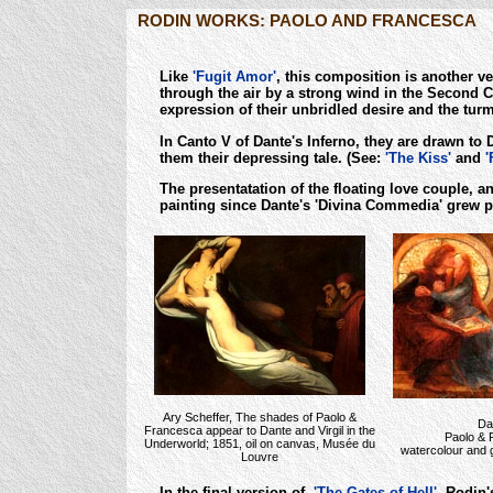
RODIN WORKS: PAOLO AND FRANCESCA
Like
'Fugit Amor'
, this composition is another v
through the air by a strong wind in the Second Ci
expression of their unbridled desire and the turm
In Canto V of Dante's Inferno, they are drawn to
them their depressing tale. (See:
'The Kiss'
and
'
The presentatation of the floating love couple, 
painting since Dante's 'Divina Commedia' grew p
Ary Scheffer, The shades of Paolo &
Da
Francesca appear to Dante and Virgil in the
Paolo & 
Underworld; 1851, oil on canvas, Musée du
watercolour and g
Louvre
In the final version of
'The Gates of Hell'
, Rodin