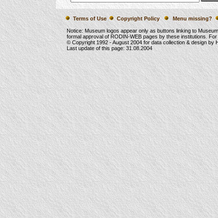
Terms of Use
Copyright Policy
Menu missing?
Notice: Museum logos appear only as buttons linking to Museu
formal approval of RODIN-WEB pages by these institutions. For
© Copyright 1992 -
August 2004
for data collection & design by
Last update of this page:
31.08.2004