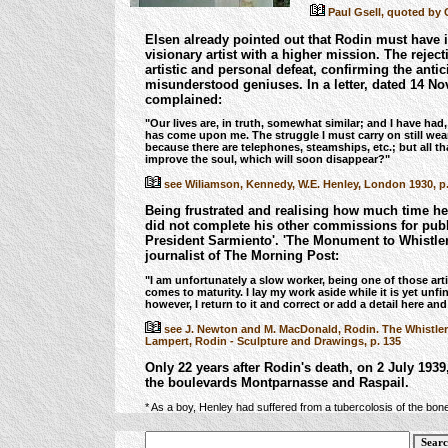
Paul Gsell, quoted by G
Elsen already pointed out that Rodin must have id
visionary artist with a higher mission.
The reject
artistic and personal defeat, confirming the anti
misunderstood geniuses. In a letter, dated 14 No
complained:
"Our lives are, in truth, somewhat similar; and I have had
has come upon me. The struggle I must carry on still wear
because there are telephones, steamships, etc.; but all th
improve the soul, which will soon disappear?"
see Wiliamson, Kennedy, W.E. Henley, London 1930, p. 
Being frustrated and realising how much time he
did not complete his other commissions for publ
President Sarmiento'.
'The Monument to Whistler',
journalist of The Morning Post:
"I am unfortunately a slow worker, being one of those ar
comes to maturity. I lay my work aside while it is yet un
however, I return to it and correct or add a detail here and
see J. Newton and M. MacDonald, Rodin. The Whistler
Lampert, Rodin - Sculpture and Drawings, p. 135
Only 22 years after Rodin's death, on 2 July 1939
the boulevards Montparnasse and Raspail.
* As a boy, Henley had suffered from a tubercolosis of the bon