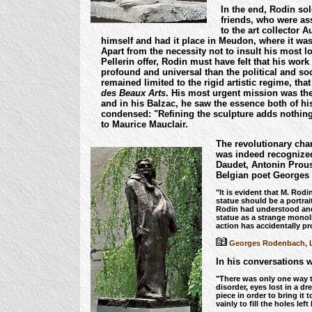
In the end, Rodin sol
friends, who were as
to the art collector A
himself and had it place in Meudon, where it w
Apart from the necessity not to insult his most l
Pellerin offer, Rodin must have felt that his wo
profound and universal than the political and soc
remained limited to the rigid artistic regime, tha
des Beaux Arts
. His most urgent mission was the 
and in his Balzac, he saw the essence both of his
condensed: "Refining the sculpture adds nothing
to Maurice Mauclair.
The revolutionary cha
was indeed recognized 
Daudet, Antonin Prous
Belgian poet Georges
"It is evident that M. Rodi
statue should be a portra
Rodin had understood and
statue as a strange monoli
action has accidentally p
Georges Rodenbach, L'É
In his conversations w
"There was only one way to
disorder, eyes lost in a d
piece in order to bring it 
vainly to fill the holes left