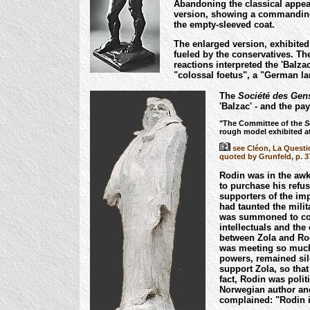
Abandoning the classical appear
version, showing a commanding
the empty-sleeved coat.
The enlarged version, exhibited
fueled by the conservatives. Th
reactions interpreted the 'Balza
"colossal foetus", a "German lar
The
Société des Gens
'Balzac' - and the pa
"The Committee of the
S
rough model exhibited at
see Cléon, La Questio
quoted by Grunfeld, p. 3
Rodin was in the awkw
to purchase his ref
supporters of the imp
had taunted the milit
was summoned to cou
intellectuals and the
between Zola and Ro
was meeting so much 
powers, remained sil
support Zola, so that
fact, Rodin was poli
Norwegian author and
complained: "Rodin i