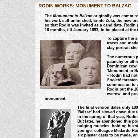
RODIN WORKS: MONUMENT TO BALZAC
The
Monument to Balzac
originally was commiss
his work still unfinished, Emile Zola, the new pr
so that Rodin was invited as a candidate.
Rodin p
18 months, till January 1893,
to be placed at the
To capture the s
traces and made
clay portrait sk
The numerous p
paunchy or athle
Dominican cowl. 
'Monument to Ba
– Rodin had not 
Societé
threaten
commission to a
Rodin put the 10
escrow, and pro
monument.
The final version dates only 18
'Balzac' had slowed down due t
in the spring of that year, Rod
But later, he abandoned this pos
bulging muscles, holding his st
younger colleague Medardo Ross
six plaster casts to be made, a