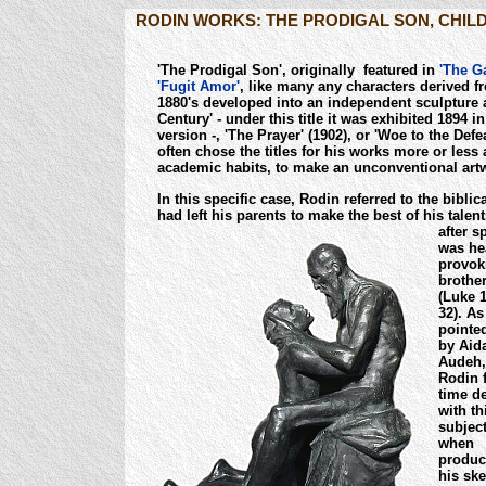
RODIN WORKS: THE PRODIGAL SON, CHILD
'The Prodigal Son', originally featured in
'The Ga
'Fugit Amor'
, like many any characters derived fr
1880's developed into an independent sculpture 
Century' - under this title it was exhibited 1894 in
version -, 'The Prayer' (1902), or 'Woe to the Defe
often chose the titles for his works more or less
academic habits, to make an unconventional art
In this specific case, Rodin referred to the bibl
had left his parents to make the best of his tale
after s
was he
provoki
brothe
(Luke 1
32). As
pointe
by Aid
Audeh,
Rodin f
time de
with th
subjec
when
produc
his sk