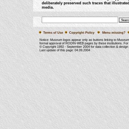
deliberately preserved such traces that illustra
media.
Terms of Use
Copyright Policy
Menu missing?
Notice: Museum logos appear only as buttons linking to Museu
formal approval of RODIN-WEB pages by these institutions. For
© Copyright 1992 -
September 2004
for data collection & desig
Last update of this page:
04.09.2004