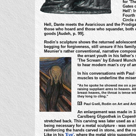
for 'Th
Gates 
Hell': I
Fourth
Circle 
Hell, Dante meets the Avaricious and the Prodiga
those who hoard and those who squander, both ob
goods [Audeh, p. 99].
Rodin's sculpture shows the returned adolescent
begging for forgiveness, still unsure if his fam
Meunier's rather conventional, narrative compos
the errant youth in his father'
'The Scream' by Edvard Munch, 
to hear modern man's cry of an
In his conversations with Paul
muscles to underline the misery
"As he spoke he showed me on a pede
raising suppliant arms to heaven. Al
breast heaves, the throat is tense w
they long to cling."
Paul Gsell, Rodin on Art and Artis
An enlargement was made in 189
Carslberg Glypothek in Copenha
stretched back.
This carving was later used as a 
being necessary for a metal sculpture - was omit
reinforcing the hands carved in stone, and the 
Like in his
'Eve'
, where the metal strip supportin