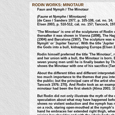
RODIN WORKS: MINOTAUR
Faun and Nymph / The Minotaur
(Faune et Nymphe / Minotaure)
(de Caso / Sanders 1977, p. 105-108, cat. no. 14;
Elsen 2003, p. 510-512, cat. no. 157; Tancock, 1976
'The Minotaur' is one of the sculptures of Rodin o
thereafter it was shown in Vienna (1898), The Hag
(1904) and Barcelona (1907). The sculpture was ex
Nymph' or 'Jupiter Taurus'. With the title 'Jupit
the Gods into a bull, kidnapping Europa (Elsen 2
Rodin himself preferred the title 'The Minotaur',
and her union with a bull, the Minotaur is born.
seven young men until he is finally beaten by Th
shows the Minotaur with one of his sacrifice (Ta
About the different titles and different interpret
too much importance to the themes that you inter
the public; but the principal care of the artist sh
Tancock 1976: 270). And Rodin took as an exampl
minotaur had been the first sketch (Alma 2001: 10
But Rodin did not only illustrate the myth of the 
speculation about what may have happened before
shows no violent seduction and the nymph has no 
on a rock, staring open-mouthed at the nymph’s ha
hand he embraces her extended right thigh, wher