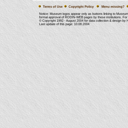
Terms of Use
Copyright Policy
Menu missing?
Notice: Museum logos appear only as buttons linking to Museu
formal approval of RODIN-WEB pages by these institutions. For
© Copyright 1992 -
August 2004
for data collection & design by
Last update of this page:
10.08.2004