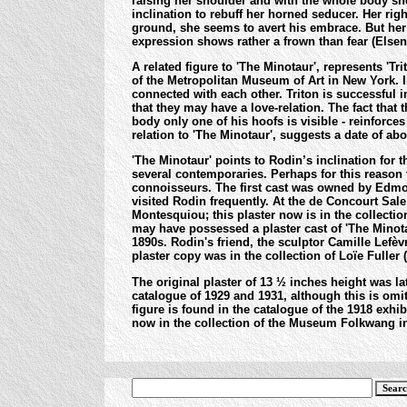
raising her shoulder and with the whole body she 
inclination to rebuff her horned seducer. Her righ
ground, she seems to avert his embrace. But her 
expression shows rather a frown than fear (Elsen
A related figure to 'The Minotaur', represents 'Tri
of the Metropolitan Museum of Art in New York.
I
connected with each other. Triton is successful 
that they may have a love-relation. The fact that t
body only one of his hoofs is visible - reinforce
relation to 'The Minotaur', suggests a date of abo
'The Minotaur' points to Rodin’s inclination for 
several contemporaries. Perhaps for this reason
connoisseurs. The first cast was owned by Edmo
visited Rodin frequently. At the de Concourt Sal
Montesquiou; this plaster now is in the collecti
may have possessed a plaster cast of 'The Minota
1890s. Rodin's friend, the sculptor Camille Lefèvr
plaster copy was in the collection of Loïe Fuller
The original plaster of 13 ½ inches height was lat
catalogue of 1929 and 1931, although this is omit
figure is found in the catalogue of the 1918 exhib
now in the collection of the Museum Folkwang in