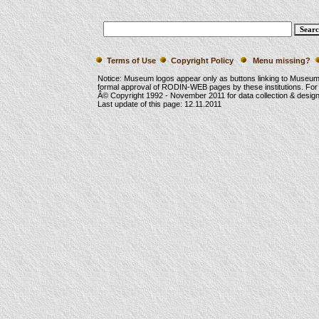
Terms of Use
Copyright Policy
Menu missing?
Notice: Museum logos appear only as buttons linking to Museu
formal approval of RODIN-WEB pages by these institutions. For
Â© Copyright 1992 -
November 2011
for data collection & desi
Last update of this page:
12.11.2011