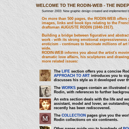
WELCOME TO THE RODIN-WEB - THE IND
Summer 2003: New graphic design created and implemented by
On more than 500 pages, the RODIN-WEB offers 
images, links and book tips relating to the Fren
draftsman AUGUSTE RODIN (1840-1917).
Building a bridge between figurative and abstract
work - with its strong emotional expressivenes
eroticism - continues to fascinate millions of art
wide.
RODIN-WEB informs you about the artist's moving
dramatic love affairs, his sculptures and drawi
more related issues:
The
LIFE
section offers you a concise Ro
APPROACH TO ART
introduces you to sign
discusses his style as it developed over t
The
WORKS
pages contain an illustrated 
Rodin, with references to further backgrou
An extra section deals with the life and w
assistant, model and lover, an outstanding
recently has been rediscovered.
The
COLLECTION
pages give you the worl
Rodin collections on six continents.
Other pages guide you to hundreds of
BO