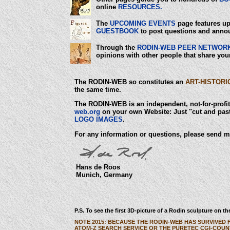
online
RESOURCES.
The
UPCOMING EVENTS
page features up
GUESTBOOK
to post questions and anno
Through the
RODIN-WEB PEER NETWOR
opinions with other people that share your
The RODIN-WEB so constitutes an
ART-HISTORI
the same time.
The RODIN-WEB is an independent, not-for-profit 
web.org
on your own Website: Just "cut and past
LOGO IMAGES
.
For any information or questions, please send m
Hans de Roos
Munich, Germany
P.S. To see the first 3D-picture of a Rodin sculpture on 
NOTE 2015: BECAUSE THE RODIN-WEB HAS SURVIVED 
ATOM-Z SEARCH SERVICE OR THE PURETEC CGI-COUN