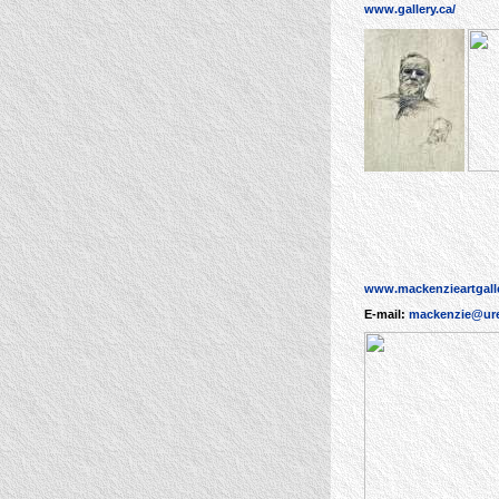
www.gallery.ca/
www.mackenzieartgalle
E-mail:
mackenzie@ure