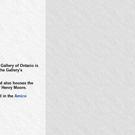
Gallery of Ontario is
he Gallery's
d also houses the
or Henry Moore.
d in the
Amico