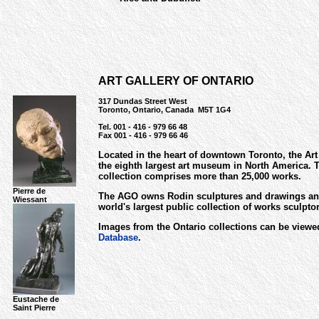
ART GALLERY OF ONTARIO
317 Dundas Street West
Toronto, Ontario, Canada M5T 1G4
Tel. 001 - 416 - 979 66 48
Fax 001 - 416 - 979 66 46
Located in the heart of downtown Toronto, the Art 
the eighth largest art museum in North America. T
collection comprises more than 25,000 works.
Pierre de
The AGO owns Rodin sculptures and drawings an
Wiessant
world's largest public collection of works sculpt
Images from the Ontario collections can be viewe
Database
.
Eustache de
Saint Pierre