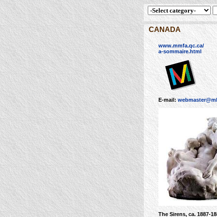
CANADA
www.mmfa.qc.ca/
a-sommaire.html
E-mail:
webmaster@mb
The Sirens, ca. 1887-1