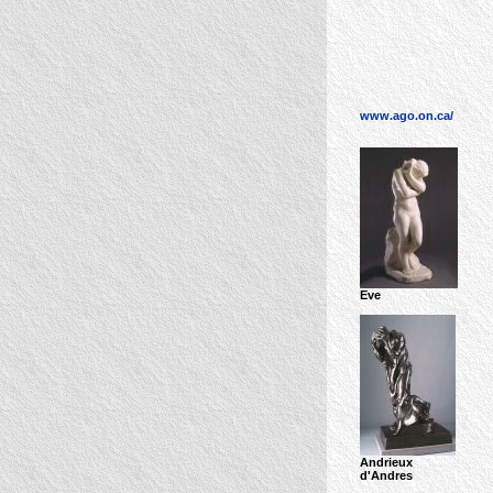
www.ago.on.ca/
Eve
Andrieux
d'Andres