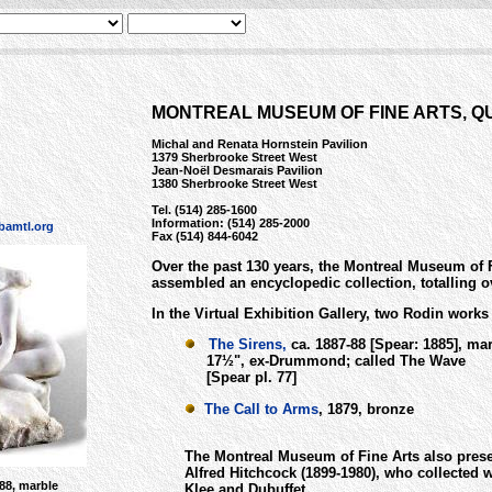
MONTREAL MUSEUM OF FINE ARTS, 
Michal and Renata Hornstein Pavilion
1379 Sherbrooke Street West
Jean-Noël Desmarais Pavilion
1380 Sherbrooke Street West
Tel. (514) 285-1600
Information: (514) 285-2000
amtl.org
Fax (514) 844-6042
Over the past 130 years, the Montreal Museum of 
assembled an encyclopedic collection, totalling o
In the Virtual Exhibition Gallery, two Rodin works
The Sirens,
ca. 1887-88 [Spear: 1885], mar
17½", ex-Drummond; called The Wave
[Spear pl. 77]
The Call to Arms
, 1879, bronze
The Montreal Museum of Fine Arts also prese
Alfred Hitchcock (1899-1980), who collected 
888, marble
Klee and Dubuffet.