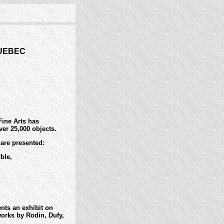
QUEBEC
Fine Arts has
ver 25,000 objects.
 are presented:
ble,
nts an exhibit on
works by Rodin, Dufy,