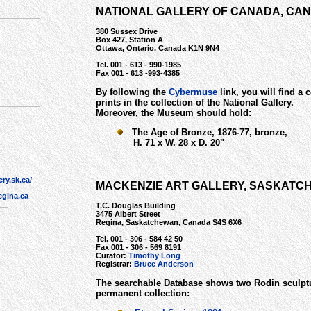
NATIONAL GALLERY OF CANADA, CA
380 Sussex Drive
Box 427, Station A
Ottawa, Ontario, Canada K1N 9N4
Tel. 001 - 613 - 990-1985
Fax 001 - 613 -993-4385
By following the
C
ybermuse
link, you will find a 
prints in the collection of the National Gallery.
Moreover, the Museum should hold:
The Age of Bronze, 1876-77, bronze,
H. 71 x W. 28 x D. 20"
ry.sk.ca/
MACKENZIE ART GALLERY, SASKATC
gina.ca
T.C. Douglas Building
3475 Albert Street
Regina, Saskatchewan, Canada S4S 6X6
Tel. 001 - 306 - 584 42 50
Fax 001 - 306 - 569 8191
Curator:
Timothy Long
Registrar:
Bruce Anderson
The searchable Database shows two Rodin sculptu
permanent collection: