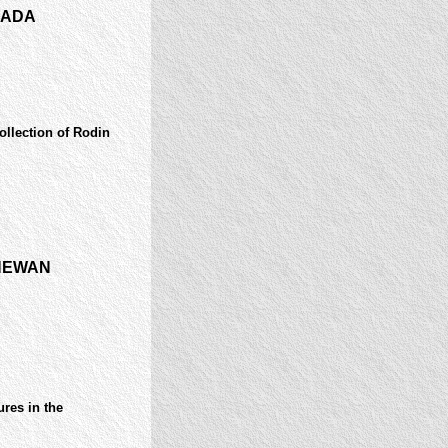
NADA
collection of Rodin
HEWAN
res in the